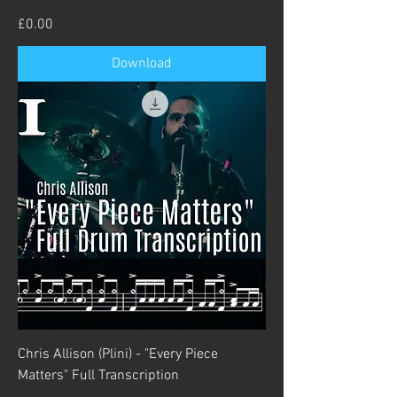
Price
£0.00
Download
Chris Allison (Plini) - "Every Piece
Matters" Full Transcription