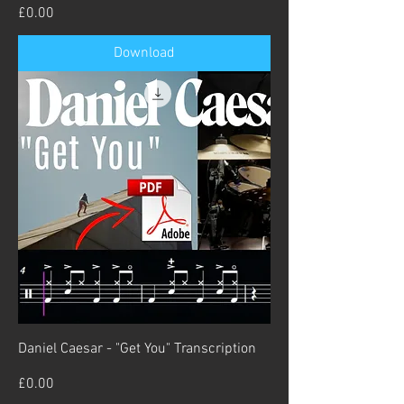
Price
£0.00
Download
Daniel Caesar - "Get You" Transcription
Price
£0.00