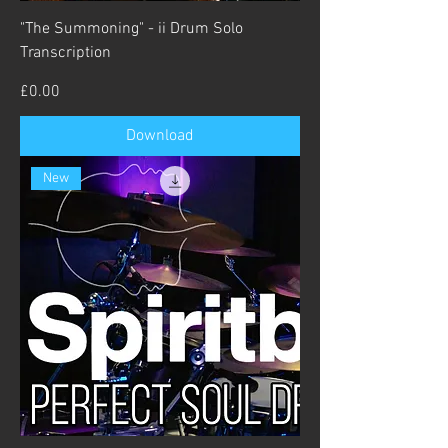
"The Summoning" - ii Drum Solo
Transcription
Price
£0.00
Download
New