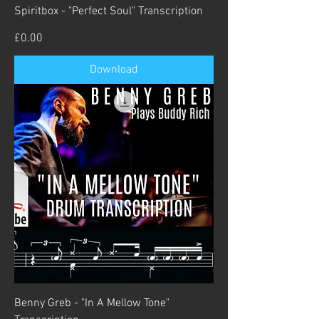
Spiritbox - "Perfect Soul" Transcription
Price
£0.00
Download
Benny Greb - "In A Mellow Tone"