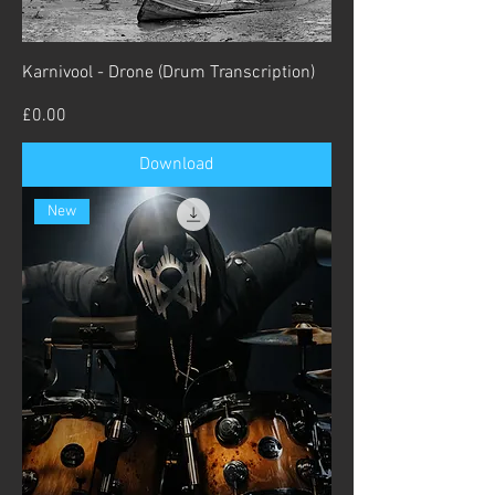
Karnivool - Drone (Drum Transcription)
Price
£0.00
Download
New