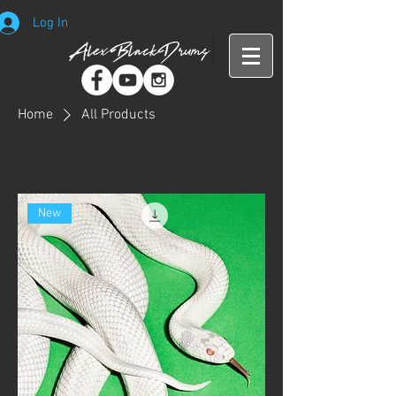
Log In
Home
All Products
Sort
New