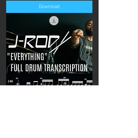
Download
JROD - "Everything" Full Transcription
Price
£0.00
Download