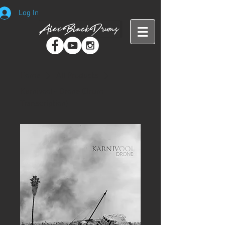
Log In
Home
All Products
Karnivool - Drone (Drum
Transcription)