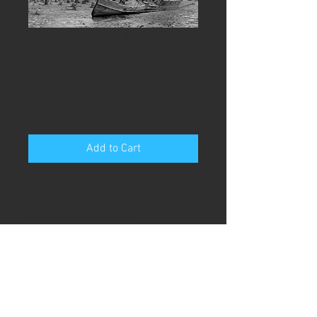
Karnivool - Drone
(Drum
Transcription)
Price
£0.00
Add to Cart
Full printable PDF drum 
transcription of the brand new 
Karnivool track "Drone" 
Karnivool - Drone
(Full Drum